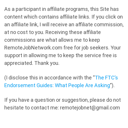
As a participant in affiliate programs, this Site has
content which contains affiliate links. If you click on
an affiliate link, I will receive an affiliate commission,
at no cost to you. Receiving these affiliate
commissions are what allows me to keep
RemoteJobNetwork.com free for job seekers. Your
support in allowing me to keep the service free is
appreciated. Thank you.
(I disclose this in accordance with the “
The FTC’s
Endorsement Guides: What People Are Asking
”).
If you have a question or suggestion, please do not
hesitate to contact me: remotejobnet@gmail.com