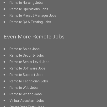
Remote Nursing Jobs
Remote Operations Jobs
Remote Project Manager Jobs
Remote QA & Testing Jobs
Even More Remote Jobs
Remote Sales Jobs
Remote Security Jobs
Remote Senior Level Jobs
Remote Software Jobs
Remote Support Jobs
Remote Technician Jobs
Remote Web Jobs
Remote Writing Jobs
Virtual Assistant Jobs
Online Data Entry Jobs