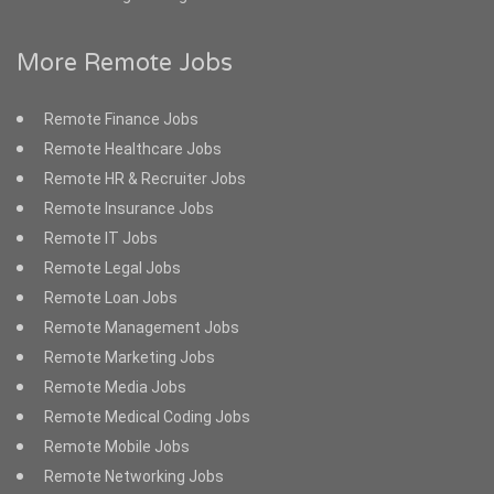
More Remote Jobs
Remote Finance Jobs
Remote Healthcare Jobs
Remote HR & Recruiter Jobs
Remote Insurance Jobs
Remote IT Jobs
Remote Legal Jobs
Remote Loan Jobs
Remote Management Jobs
Remote Marketing Jobs
Remote Media Jobs
Remote Medical Coding Jobs
Remote Mobile Jobs
Remote Networking Jobs