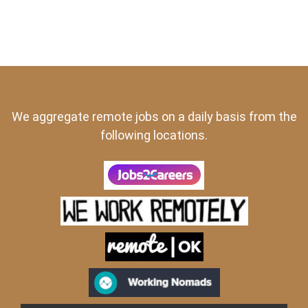
We aggregate remote jobs on a daily basis from the
following locations.