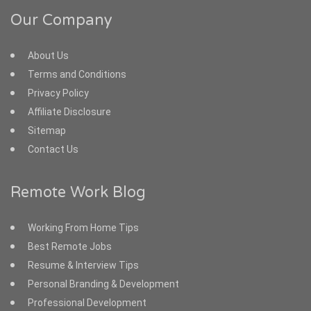
Our Company
About Us
Terms and Conditions
Privacy Policy
Affiliate Disclosure
Sitemap
Contact Us
Remote Work Blog
Working From Home Tips
Best Remote Jobs
Resume & Interview Tips
Personal Branding & Development
Professional Development