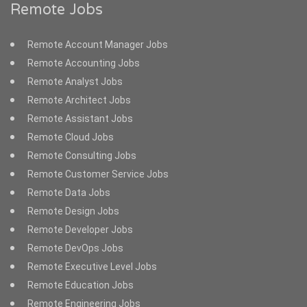
Remote Jobs
Remote Account Manager Jobs
Remote Accounting Jobs
Remote Analyst Jobs
Remote Architect Jobs
Remote Assistant Jobs
Remote Cloud Jobs
Remote Consulting Jobs
Remote Customer Service Jobs
Remote Data Jobs
Remote Design Jobs
Remote Developer Jobs
Remote DevOps Jobs
Remote Executive Level Jobs
Remote Education Jobs
Remote Engineering Jobs