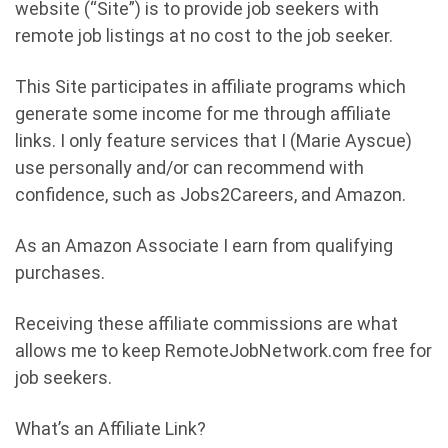
website (“Site”) is to provide job seekers with
remote job listings at no cost to the job seeker.
This Site participates in affiliate programs which
generate some income for me through affiliate
links. I only feature services that I (Marie Ayscue)
use personally and/or can recommend with
confidence, such as Jobs2Careers, and Amazon.
As an Amazon Associate I earn from qualifying
purchases.
Receiving these affiliate commissions are what
allows me to keep RemoteJobNetwork.com free for
job seekers.
What’s an Affiliate Link?