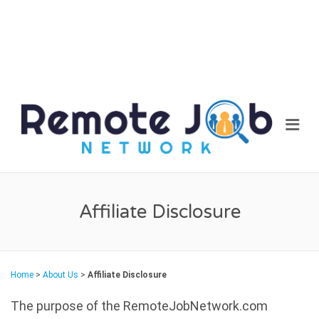
REM
Me
JOB
NET
Affiliate Disclosure
Home
>
About Us
>
Affiliate Disclosure
The purpose of the RemoteJobNetwork.com