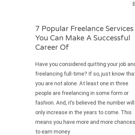
B
7 Popular Freelance Services
You Can Make A Successful
Career Of
Have you considered quitting your job an
freelancing full-time? If so, just know tha
you are not alone. At least one in three
people are freelancing in some form or
fashion. And, it’s believed the number will
only increase in the years to come. This
means you have more and more chance
to earn money