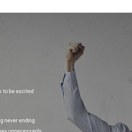
 to be excited
g never ending
oney unnecessarily