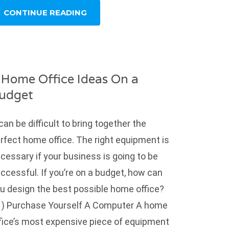
CONTINUE READING
 Home Office Ideas On a
udget
 can be difficult to bring together the
rfect home office. The right equipment is
cessary if your business is going to be
ccessful. If you’re on a budget, how can
u design the best possible home office?
) Purchase Yourself A Computer A home
fice’s most expensive piece of equipment