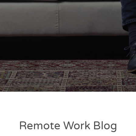
Remote Work Blog