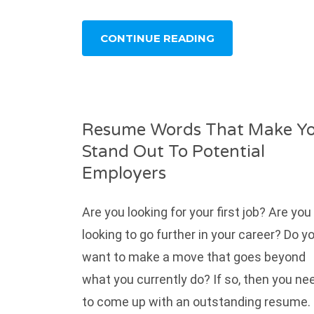
CONTINUE READING
Resume Words That Make Y
Stand Out To Potential
Employers
Are you looking for your first job? Are you
looking to go further in your career? Do y
want to make a move that goes beyond
what you currently do? If so, then you ne
to come up with an outstanding resume.