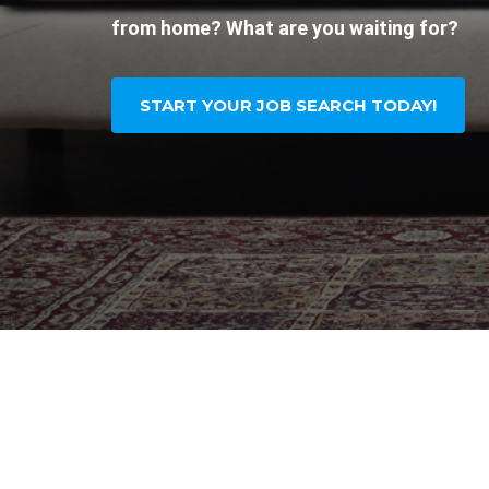
from home? What are you waiting for?
START YOUR JOB SEARCH TODAY!