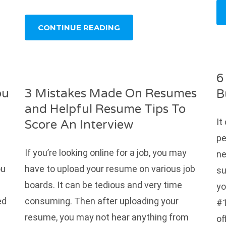
CONTINUE READING
6
ou
3 Mistakes Made On Resumes
B
and Helpful Resume Tips To
It
Score An Interview
pe
If you’re looking online for a job, you may
ne
ou
have to upload your resume on various job
su
boards. It can be tedious and very time
yo
ed
consuming. Then after uploading your
#1
resume, you may not hear anything from
of