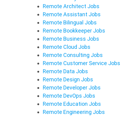
Remote Architect Jobs
Remote Assistant Jobs
Remote Bilingual Jobs
Remote Bookkeeper Jobs
Remote Business Jobs
Remote Cloud Jobs
Remote Consulting Jobs
Remote Customer Service Jobs
Remote Data Jobs
Remote Design Jobs
Remote Developer Jobs
Remote DevOps Jobs
Remote Education Jobs
Remote Engineering Jobs