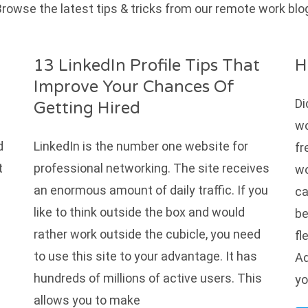
rowse the latest tips & tricks from our remote work blo
13 LinkedIn Profile Tips That
H
Improve Your Chances Of
Di
Getting Hired
wo
d
LinkedIn is the number one website for
fr
t
professional networking. The site receives
wo
an enormous amount of daily traffic. If you
ca
like to think outside the box and would
be
rather work outside the cubicle, you need
fl
to use this site to your advantage. It has
Ad
s
hundreds of millions of active users. This
yo
allows you to make