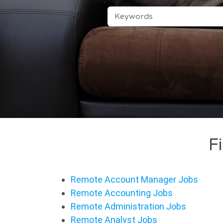
KEYWORDS
F
Remote Account Manager Jobs
Remote Accounting Jobs
Remote Administration Jobs
Remote Analyst Jobs