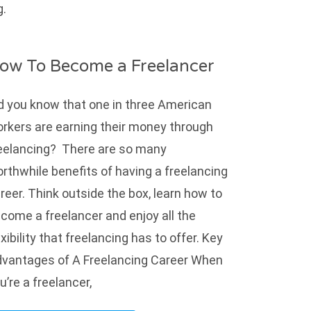
g.
ow To Become a Freelancer
d you know that one in three American
rkers are earning their money through
eelancing? There are so many
rthwhile benefits of having a freelancing
reer. Think outside the box, learn how to
come a freelancer and enjoy all the
exibility that freelancing has to offer. Key
vantages of A Freelancing Career When
u’re a freelancer,