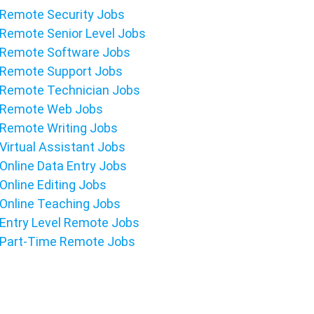
Remote Security Jobs
Remote Senior Level Jobs
Remote Software Jobs
Remote Support Jobs
Remote Technician Jobs
Remote Web Jobs
Remote Writing Jobs
Virtual Assistant Jobs
Online Data Entry Jobs
Online Editing Jobs
Online Teaching Jobs
Entry Level Remote Jobs
Part-Time Remote Jobs