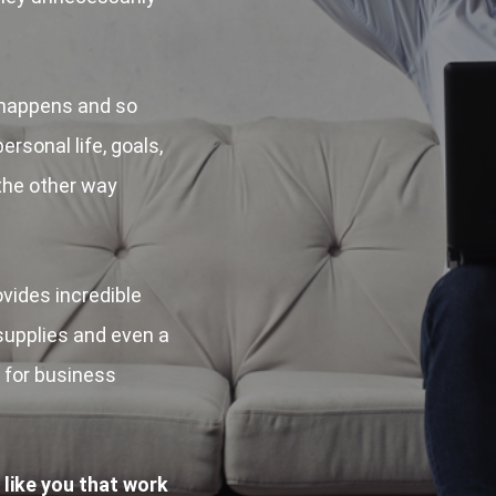
happens and so
ersonal life, goals,
 the other way
ides incredible
 supplies and even a
d for business
 like you that work