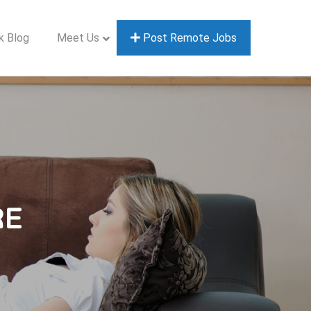
k Blog
Meet Us
Post Remote Jobs
RE