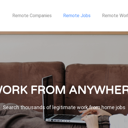
TE JOB NETWORK
Remote Companies
Remote Jobs
Remote Wor
ORK FROM ANYWHE
Search thousands of legitimate work from home jobs