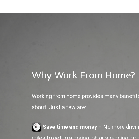
Why Work From Home?
Working from home provides many benefits
about! Just a few are:
Save time and money
– No more drivin
miles to get to a boring job or spending m