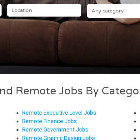
LOCATION
CATEGORY
ind Remote Jobs By Catego
Remote Executive Level Jobs
Remote Finance Jobs
Remote Government Jobs
Remote Graphic Design Jobs