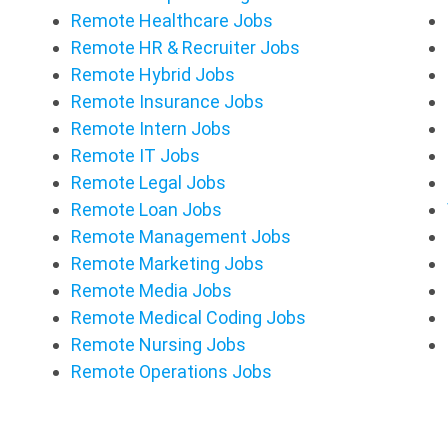
Remote Healthcare Jobs
Remote HR & Recruiter Jobs
Remote Hybrid Jobs
Remote Insurance Jobs
Remote Intern Jobs
Remote IT Jobs
Remote Legal Jobs
Remote Loan Jobs
Remote Management Jobs
Remote Marketing Jobs
Remote Media Jobs
Remote Medical Coding Jobs
Remote Nursing Jobs
Remote Operations Jobs