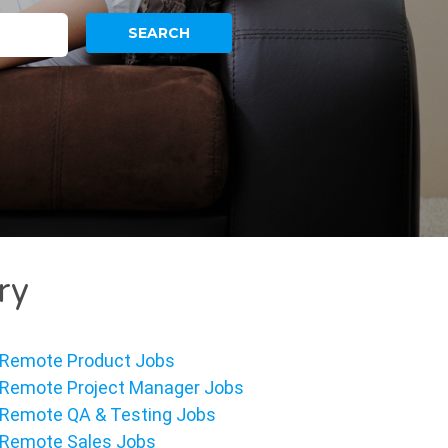
ry
Remote Product Jobs
Remote Project Manager Jobs
Remote QA & Testing Jobs
Remote Sales Jobs