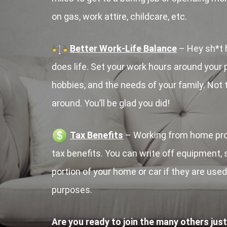
on gas, work attire, childcare, etc.
Better Work-Life Balance
– Hey sh*t 
does life. Set your work hours around your p
hobbies, and the needs of your family. Not
around. You’ll be glad you did!
Tax Benefits
– Working from home prov
tax benefits. You can write off equipment,
portion of your home or car if they are use
purposes.
Are you ready to join the many others just