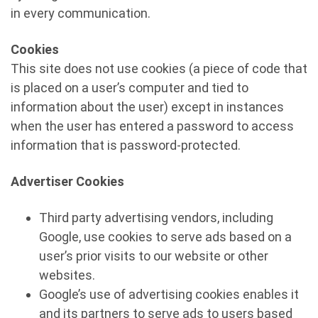
in every communication.
Cookies
This site does not use cookies (a piece of code that
is placed on a user’s computer and tied to
information about the user) except in instances
when the user has entered a password to access
information that is password-protected.
Advertiser Cookies
Third party advertising vendors, including
Google, use cookies to serve ads based on a
user’s prior visits to our website or other
websites.
Google’s use of advertising cookies enables it
and its partners to serve ads to users based