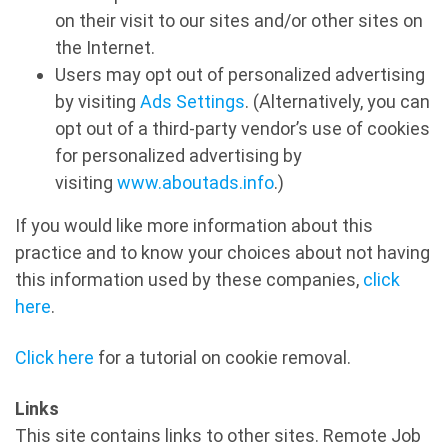
on their visit to our sites and/or other sites on
the Internet.
Users may opt out of personalized advertising
by visiting
Ads Settings
. (Alternatively, you can
opt out of a third-party vendor’s use of cookies
for personalized advertising by
visiting
www.aboutads.info
.)
If you would like more information about this
practice and to know your choices about not having
this information used by these companies,
click
here
.
Click here
for a tutorial on cookie removal.
Links
This site contains links to other sites. Remote Job