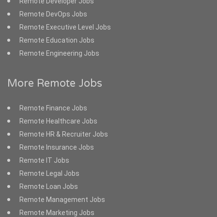
Remote Developer Jobs
Remote DevOps Jobs
Remote Executive Level Jobs
Remote Education Jobs
Remote Engineering Jobs
More Remote Jobs
Remote Finance Jobs
Remote Healthcare Jobs
Remote HR & Recruiter Jobs
Remote Insurance Jobs
Remote IT Jobs
Remote Legal Jobs
Remote Loan Jobs
Remote Management Jobs
Remote Marketing Jobs