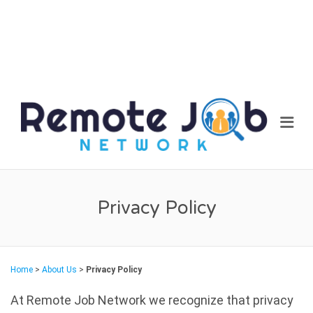
REM
Me
JOB
NET
Privacy Policy
Home
>
About Us
>
Privacy Policy
At Remote Job Network we recognize that privacy