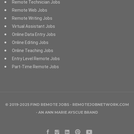
Remote Technician Jobs
Remote Web Jobs
Remote Writing Jobs
Virtual Assistant Jobs
Online Data Entry Jobs
Online Editing Jobs
Online Teaching Jobs
Entry Level Remote Jobs
Part-Time Remote Jobs
© 2019-2025 FIND REMOTE JOBS - REMOTEJOBNETWORK.COM
- AN
ANN MARIE AYSCUE
BRAND
Facebook
Instagram
LinkedIn
Pinterest
YouTube