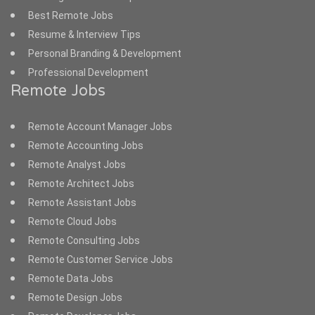
Best Remote Jobs
Resume & Interview Tips
Personal Branding & Development
Professional Development
Remote Jobs
Remote Account Manager Jobs
Remote Accounting Jobs
Remote Analyst Jobs
Remote Architect Jobs
Remote Assistant Jobs
Remote Cloud Jobs
Remote Consulting Jobs
Remote Customer Service Jobs
Remote Data Jobs
Remote Design Jobs