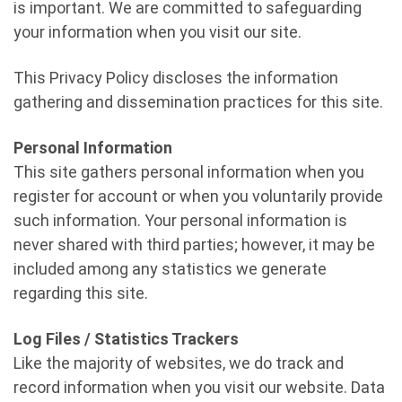
is important. We are committed to safeguarding
your information when you visit our site.
This Privacy Policy discloses the information
gathering and dissemination practices for this site.
Personal Information
This site gathers personal information when you
register for account or when you voluntarily provide
such information. Your personal information is
never shared with third parties; however, it may be
included among any statistics we generate
regarding this site.
Log Files / Statistics Trackers
Like the majority of websites, we do track and
record information when you visit our website. Data