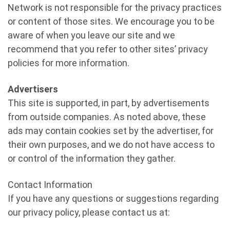
Network is not responsible for the privacy practices
or content of those sites. We encourage you to be
aware of when you leave our site and we
recommend that you refer to other sites’ privacy
policies for more information.
Advertisers
This site is supported, in part, by advertisements
from outside companies. As noted above, these
ads may contain cookies set by the advertiser, for
their own purposes, and we do not have access to
or control of the information they gather.
Contact Information
If you have any questions or suggestions regarding
our privacy policy, please contact us at: