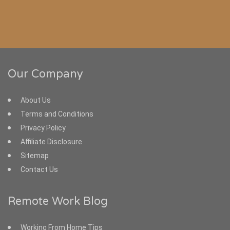
Our Company
About Us
Terms and Conditions
Privacy Policy
Affiliate Disclosure
Sitemap
Contact Us
Remote Work Blog
Working From Home Tips