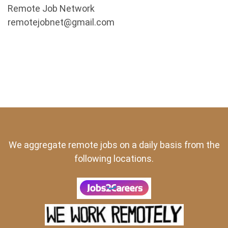
Remote Job Network
remotejobnet@gmail.com
We aggregate remote jobs on a daily basis from the
following locations.