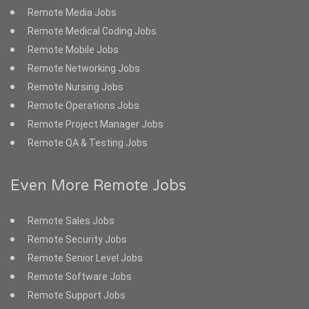
Remote Media Jobs
Remote Medical Coding Jobs
Remote Mobile Jobs
Remote Networking Jobs
Remote Nursing Jobs
Remote Operations Jobs
Remote Project Manager Jobs
Remote QA & Testing Jobs
Even More Remote Jobs
Remote Sales Jobs
Remote Security Jobs
Remote Senior Level Jobs
Remote Software Jobs
Remote Support Jobs