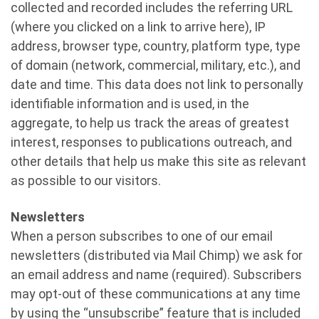
collected and recorded includes the referring URL
(where you clicked on a link to arrive here), IP
address, browser type, country, platform type, type
of domain (network, commercial, military, etc.), and
date and time. This data does not link to personally
identifiable information and is used, in the
aggregate, to help us track the areas of greatest
interest, responses to publications outreach, and
other details that help us make this site as relevant
as possible to our visitors.
Newsletters
When a person subscribes to one of our email
newsletters (distributed via Mail Chimp) we ask for
an email address and name (required). Subscribers
may opt-out of these communications at any time
by using the “unsubscribe” feature that is included