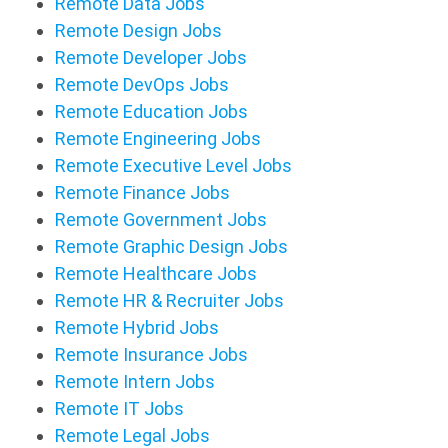
Remote Data Jobs
Remote Design Jobs
Remote Developer Jobs
Remote DevOps Jobs
Remote Education Jobs
Remote Engineering Jobs
Remote Executive Level Jobs
Remote Finance Jobs
Remote Government Jobs
Remote Graphic Design Jobs
Remote Healthcare Jobs
Remote HR & Recruiter Jobs
Remote Hybrid Jobs
Remote Insurance Jobs
Remote Intern Jobs
Remote IT Jobs
Remote Legal Jobs