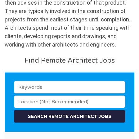
then advises in the construction of that product.
They are typically involved in the construction of
projects from the earliest stages until completion.
Architects spend most of their time speaking with
clients, developing reports and drawings, and
working with other architects and engineers.
Find Remote Architect Jobs
KEYWORDS
LOCATION