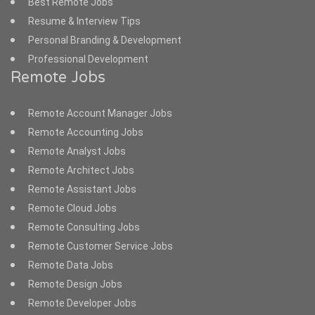
Best Remote Jobs
Resume & Interview Tips
Personal Branding & Development
Professional Development
Remote Jobs
Remote Account Manager Jobs
Remote Accounting Jobs
Remote Analyst Jobs
Remote Architect Jobs
Remote Assistant Jobs
Remote Cloud Jobs
Remote Consulting Jobs
Remote Customer Service Jobs
Remote Data Jobs
Remote Design Jobs
Remote Developer Jobs