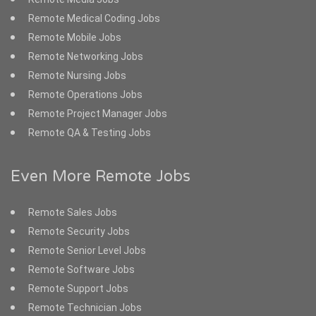
Remote Medical Coding Jobs
Remote Mobile Jobs
Remote Networking Jobs
Remote Nursing Jobs
Remote Operations Jobs
Remote Project Manager Jobs
Remote QA & Testing Jobs
Even More Remote Jobs
Remote Sales Jobs
Remote Security Jobs
Remote Senior Level Jobs
Remote Software Jobs
Remote Support Jobs
Remote Technician Jobs