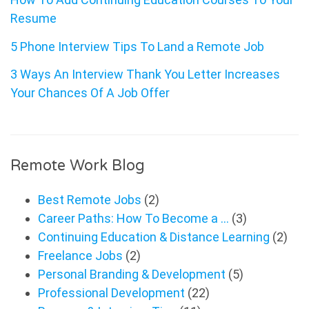
Resume
5 Phone Interview Tips To Land a Remote Job
3 Ways An Interview Thank You Letter Increases
Your Chances Of A Job Offer
Remote Work Blog
Best Remote Jobs
(2)
Career Paths: How To Become a …
(3)
Continuing Education & Distance Learning
(2)
Freelance Jobs
(2)
Personal Branding & Development
(5)
Professional Development
(22)