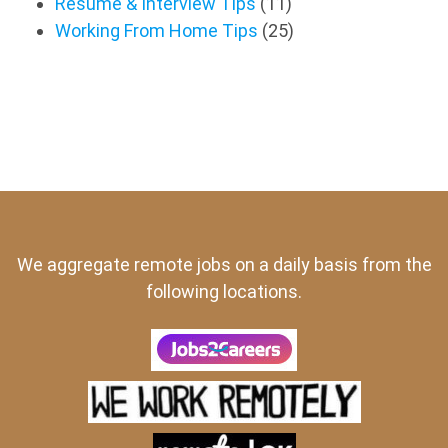
Resume & Interview Tips
(11)
Working From Home Tips
(25)
We aggregate remote jobs on a daily basis from the
following locations.