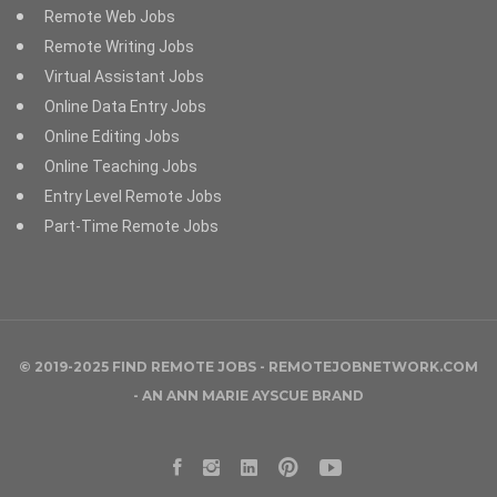
Remote Web Jobs
Remote Writing Jobs
Virtual Assistant Jobs
Online Data Entry Jobs
Online Editing Jobs
Online Teaching Jobs
Entry Level Remote Jobs
Part-Time Remote Jobs
© 2019-2025 FIND REMOTE JOBS - REMOTEJOBNETWORK.COM
- AN
ANN MARIE AYSCUE
BRAND
Facebook
Instagram
LinkedIn
Pinterest
YouTube