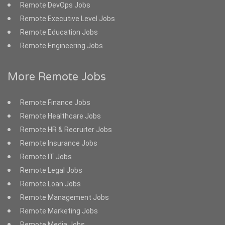
Remote DevOps Jobs
Remote Executive Level Jobs
Remote Education Jobs
Remote Engineering Jobs
More Remote Jobs
Remote Finance Jobs
Remote Healthcare Jobs
Remote HR & Recruiter Jobs
Remote Insurance Jobs
Remote IT Jobs
Remote Legal Jobs
Remote Loan Jobs
Remote Management Jobs
Remote Marketing Jobs
Remote Media Jobs