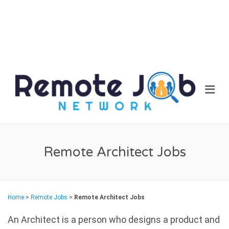
REM
Me
JOB
NET
Remote Architect Jobs
Home
>
Remote Jobs
>
Remote Architect Jobs
An Architect is a person who designs a product and