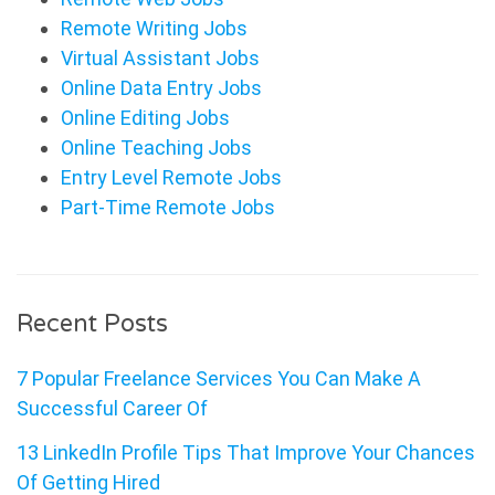
Remote Writing Jobs
Virtual Assistant Jobs
Online Data Entry Jobs
Online Editing Jobs
Online Teaching Jobs
Entry Level Remote Jobs
Part-Time Remote Jobs
Recent Posts
7 Popular Freelance Services You Can Make A
Successful Career Of
13 LinkedIn Profile Tips That Improve Your Chances
Of Getting Hired