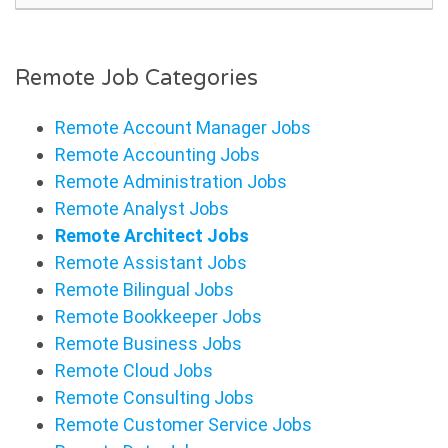
Remote Job Categories
Remote Account Manager Jobs
Remote Accounting Jobs
Remote Administration Jobs
Remote Analyst Jobs
Remote Architect Jobs
Remote Assistant Jobs
Remote Bilingual Jobs
Remote Bookkeeper Jobs
Remote Business Jobs
Remote Cloud Jobs
Remote Consulting Jobs
Remote Customer Service Jobs