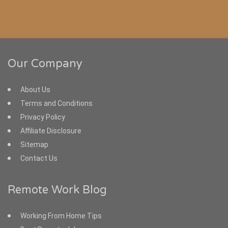
Our Company
About Us
Terms and Conditions
Privacy Policy
Affiliate Disclosure
Sitemap
Contact Us
Remote Work Blog
Working From Home Tips