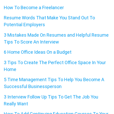
How To Become a Freelancer
Resume Words That Make You Stand Out To
Potential Employers
3 Mistakes Made On Resumes and Helpful Resume
Tips To Score An Interview
6 Home Office Ideas On a Budget
3 Tips To Create The Perfect Office Space In Your
Home
5 Time Management Tips To Help You Become A
Successful Businessperson
3 Interview Follow Up Tips To Get The Job You
Really Want
How To Add Continuing Education Courses To Your