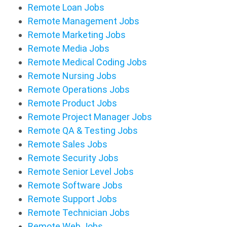
Remote Loan Jobs
Remote Management Jobs
Remote Marketing Jobs
Remote Media Jobs
Remote Medical Coding Jobs
Remote Nursing Jobs
Remote Operations Jobs
Remote Product Jobs
Remote Project Manager Jobs
Remote QA & Testing Jobs
Remote Sales Jobs
Remote Security Jobs
Remote Senior Level Jobs
Remote Software Jobs
Remote Support Jobs
Remote Technician Jobs
Remote Web Jobs