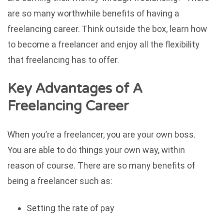
are so many worthwhile benefits of having a
freelancing career. Think outside the box, learn how
to become a freelancer and enjoy all the flexibility
that freelancing has to offer.
Key Advantages of A
Freelancing Career
When you’re a freelancer, you are your own boss.
You are able to do things your own way, within
reason of course. There are so many benefits of
being a freelancer such as:
Setting the rate of pay