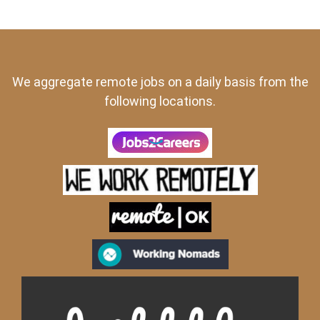
We aggregate remote jobs on a daily basis from the
following locations.