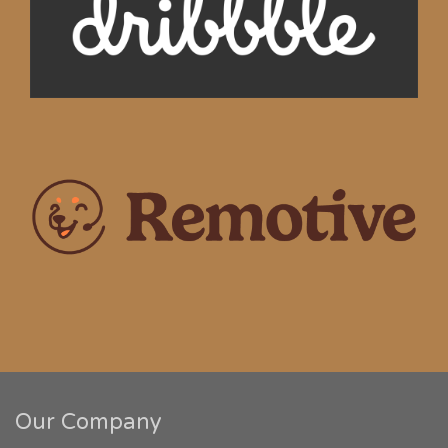
Our Company