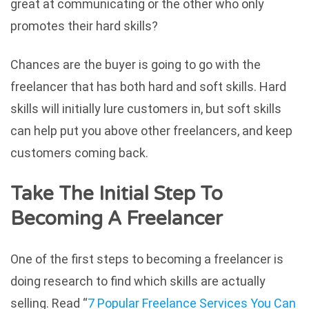
great at communicating or the other who only
promotes their hard skills?
Chances are the buyer is going to go with the
freelancer that has both hard and soft skills. Hard
skills will initially lure customers in, but soft skills
can help put you above other freelancers, and keep
customers coming back.
Take The Initial Step To
Becoming A Freelancer
One of the first steps to becoming a freelancer is
doing research to find which skills are actually
selling. Read “
7 Popular Freelance Services You Can