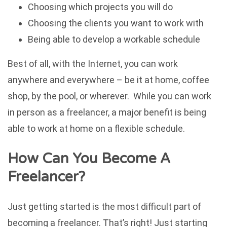
Choosing which projects you will do
Choosing the clients you want to work with
Being able to develop a workable schedule
Best of all, with the Internet, you can work
anywhere and everywhere – be it at home, coffee
shop, by the pool, or wherever. While you can work
in person as a freelancer, a major benefit is being
able to work at home on a flexible schedule.
How Can You Become A
Freelancer?
Just getting started is the most difficult part of
becoming a freelancer. That’s right! Just starting