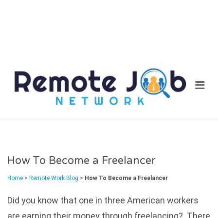
REM
Me
JOB
NET
How To Become a Freelancer
Home
>
Remote Work Blog
>
How To Become a Freelancer
Did you know that one in three American workers
are earning their money through freelancing? There