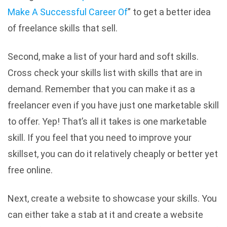
Make A Successful Career Of
” to get a better idea
of freelance skills that sell.
Second, make a list of your hard and soft skills.
Cross check your skills list with skills that are in
demand. Remember that you can make it as a
freelancer even if you have just one marketable skill
to offer. Yep! That’s all it takes is one marketable
skill. If you feel that you need to improve your
skillset, you can do it relatively cheaply or better yet
free online.
Next, create a website to showcase your skills. You
can either take a stab at it and create a website