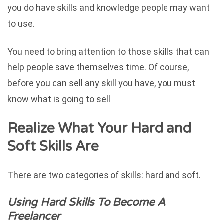
you do have skills and knowledge people may want
to use.
You need to bring attention to those skills that can
help people save themselves time. Of course,
before you can sell any skill you have, you must
know what is going to sell.
Realize What Your Hard and
Soft Skills Are
There are two categories of skills: hard and soft.
Using Hard Skills To Become A
Freelancer