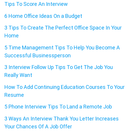
Tips To Score An Interview
6 Home Office Ideas On a Budget
3 Tips To Create The Perfect Office Space In Your
Home
5 Time Management Tips To Help You Become A
Successful Businessperson
3 Interview Follow Up Tips To Get The Job You
Really Want
How To Add Continuing Education Courses To Your
Resume
5 Phone Interview Tips To Land a Remote Job
3 Ways An Interview Thank You Letter Increases
Your Chances Of A Job Offer