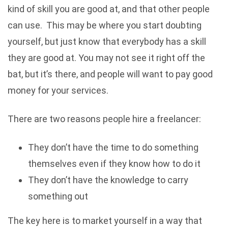
kind of skill you are good at, and that other people
can use. This may be where you start doubting
yourself, but just know that everybody has a skill
they are good at. You may not see it right off the
bat, but it’s there, and people will want to pay good
money for your services.
There are two reasons people hire a freelancer:
They don’t have the time to do something
themselves even if they know how to do it
They don’t have the knowledge to carry
something out
The key here is to market yourself in a way that