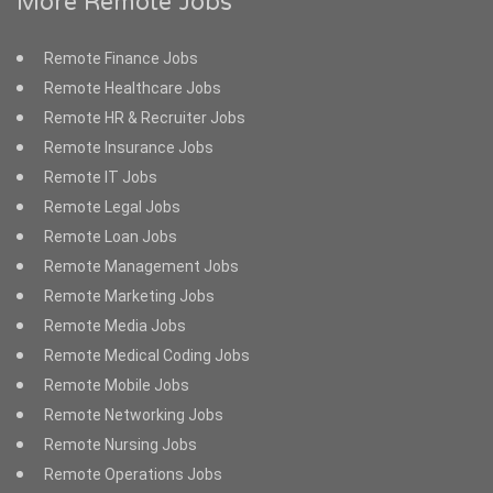
More Remote Jobs
Remote Finance Jobs
Remote Healthcare Jobs
Remote HR & Recruiter Jobs
Remote Insurance Jobs
Remote IT Jobs
Remote Legal Jobs
Remote Loan Jobs
Remote Management Jobs
Remote Marketing Jobs
Remote Media Jobs
Remote Medical Coding Jobs
Remote Mobile Jobs
Remote Networking Jobs
Remote Nursing Jobs
Remote Operations Jobs