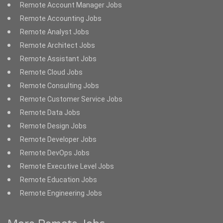
Remote Account Manager Jobs
Remote Accounting Jobs
Remote Analyst Jobs
Remote Architect Jobs
Remote Assistant Jobs
Remote Cloud Jobs
Remote Consulting Jobs
Remote Customer Service Jobs
Remote Data Jobs
Remote Design Jobs
Remote Developer Jobs
Remote DevOps Jobs
Remote Executive Level Jobs
Remote Education Jobs
Remote Engineering Jobs