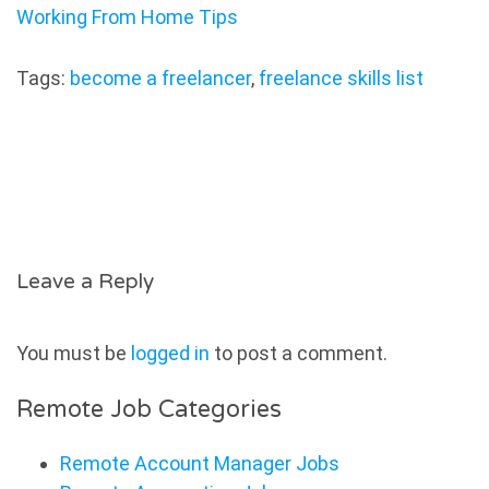
Working From Home Tips
Tags:
become a freelancer
,
freelance skills list
Leave a Reply
You must be
logged in
to post a comment.
Remote Job Categories
Remote Account Manager Jobs