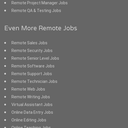
Remote Project Manager Jobs
Remote QA & Testing Jobs
Even More Remote Jobs
Remote Sales Jobs
Remote Security Jobs
Remote Senior Level Jobs
Remote Software Jobs
Remote Support Jobs
Remote Technician Jobs
Remote Web Jobs
Remote Writing Jobs
Virtual Assistant Jobs
Online Data Entry Jobs
Online Editing Jobs
Online Teaching Jobs