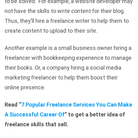
to be solved. For example, a website developer may
not have the skills to write content for their blog.
Thus, they’ll hire a freelance writer to help them to
create content to upload to their site.
Another example is a small business owner hiring a
freelancer with bookkeeping experience to manage
their books. Or, a company hiring a social media
marketing freelancer to help them boost their
online presence.
Read “
7 Popular Freelance Services You Can Make
A Successful Career Of
” to get a better idea of
freelance skills that sell.