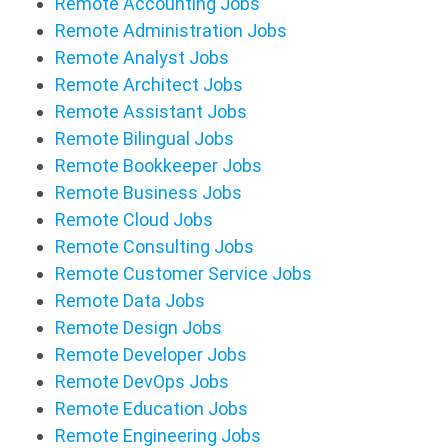
Remote Accounting Jobs
Remote Administration Jobs
Remote Analyst Jobs
Remote Architect Jobs
Remote Assistant Jobs
Remote Bilingual Jobs
Remote Bookkeeper Jobs
Remote Business Jobs
Remote Cloud Jobs
Remote Consulting Jobs
Remote Customer Service Jobs
Remote Data Jobs
Remote Design Jobs
Remote Developer Jobs
Remote DevOps Jobs
Remote Education Jobs
Remote Engineering Jobs