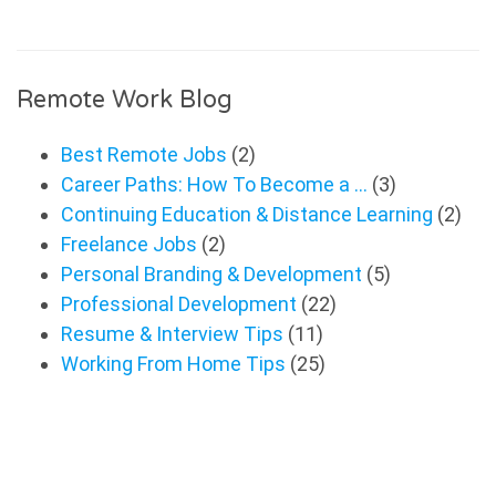
Remote Work Blog
Best Remote Jobs
(2)
Career Paths: How To Become a …
(3)
Continuing Education & Distance Learning
(2)
Freelance Jobs
(2)
Personal Branding & Development
(5)
Professional Development
(22)
Resume & Interview Tips
(11)
Working From Home Tips
(25)