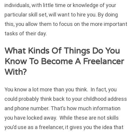
individuals, with little time or knowledge of your
particular skill set, will want to hire you. By doing
this, you allow them to focus on the more important
tasks of their day.
What Kinds Of Things Do You
Know To Become A Freelancer
With?
You know a lot more than you think. In fact, you
could probably think back to your childhood address
and phone number. That’s how much information
you have locked away. While these are not skills
you’d use as a freelancer, it gives you the idea that