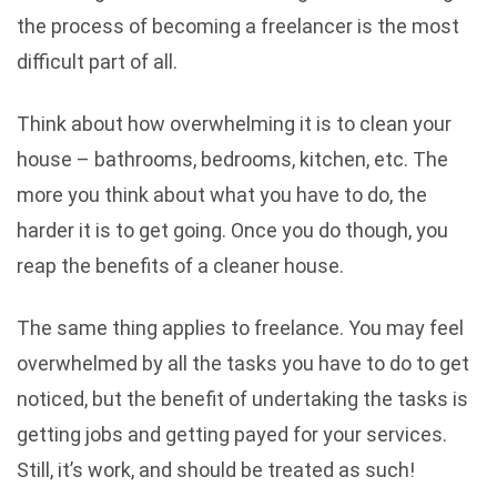
the process of becoming a freelancer is the most
difficult part of all.
Think about how overwhelming it is to clean your
house – bathrooms, bedrooms, kitchen, etc. The
more you think about what you have to do, the
harder it is to get going. Once you do though, you
reap the benefits of a cleaner house.
The same thing applies to freelance. You may feel
overwhelmed by all the tasks you have to do to get
noticed, but the benefit of undertaking the tasks is
getting jobs and getting payed for your services.
Still, it’s work, and should be treated as such!