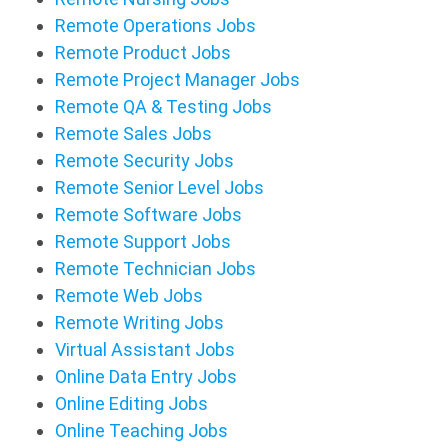
Remote Operations Jobs
Remote Product Jobs
Remote Project Manager Jobs
Remote QA & Testing Jobs
Remote Sales Jobs
Remote Security Jobs
Remote Senior Level Jobs
Remote Software Jobs
Remote Support Jobs
Remote Technician Jobs
Remote Web Jobs
Remote Writing Jobs
Virtual Assistant Jobs
Online Data Entry Jobs
Online Editing Jobs
Online Teaching Jobs