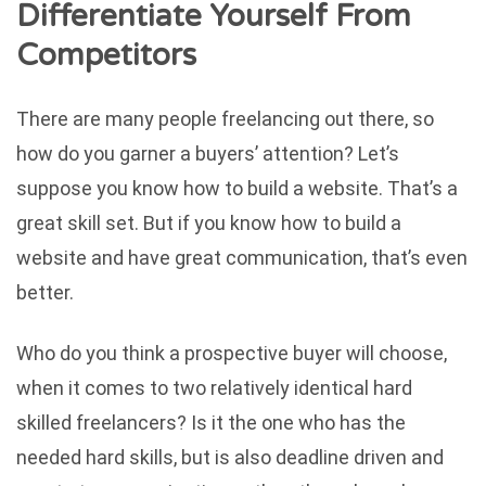
Differentiate Yourself From
Competitors
There are many people freelancing out there, so
how do you garner a buyers’ attention? Let’s
suppose you know how to build a website. That’s a
great skill set. But if you know how to build a
website and have great communication, that’s even
better.
Who do you think a prospective buyer will choose,
when it comes to two relatively identical hard
skilled freelancers? Is it the one who has the
needed hard skills, but is also deadline driven and