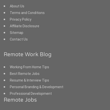
About Us
Terms and Conditions
Privacy Policy
Affiliate Disclosure
Sitemap
Contact Us
Remote Work Blog
Working From Home Tips
Best Remote Jobs
Resume & Interview Tips
Personal Branding & Development
Professional Development
Remote Jobs