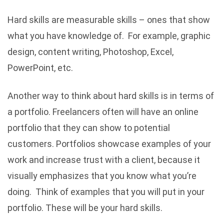
Hard skills are measurable skills – ones that show
what you have knowledge of. For example, graphic
design, content writing, Photoshop, Excel,
PowerPoint, etc.
Another way to think about hard skills is in terms of
a portfolio. Freelancers often will have an online
portfolio that they can show to potential
customers. Portfolios showcase examples of your
work and increase trust with a client, because it
visually emphasizes that you know what you’re
doing. Think of examples that you will put in your
portfolio. These will be your hard skills.