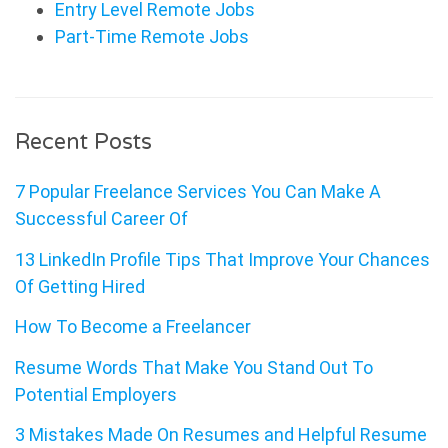
Entry Level Remote Jobs
Part-Time Remote Jobs
Recent Posts
7 Popular Freelance Services You Can Make A
Successful Career Of
13 LinkedIn Profile Tips That Improve Your Chances
Of Getting Hired
How To Become a Freelancer
Resume Words That Make You Stand Out To
Potential Employers
3 Mistakes Made On Resumes and Helpful Resume