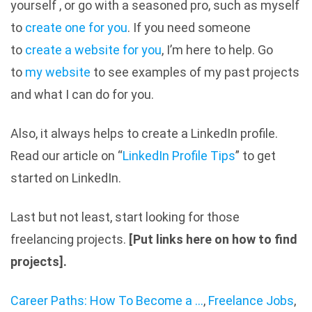
yourself , or go with a seasoned pro, such as myself
to
create one for you
. If you need someone
to
create a website for you
, I’m here to help. Go
to
my website
to see examples of my past projects
and what I can do for you.
Also, it always helps to create a LinkedIn profile.
Read our article on “
LinkedIn Profile Tips
” to get
started on LinkedIn.
Last but not least, start looking for those
freelancing projects.
[Put links here on how to find
projects].
Career Paths: How To Become a ...
,
Freelance Jobs
,