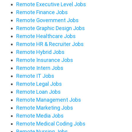
Remote Executive Level Jobs
Remote Finance Jobs
Remote Government Jobs
Remote Graphic Design Jobs
Remote Healthcare Jobs
Remote HR & Recruiter Jobs
Remote Hybrid Jobs
Remote Insurance Jobs
Remote Intern Jobs
Remote IT Jobs
Remote Legal Jobs
Remote Loan Jobs
Remote Management Jobs
Remote Marketing Jobs
Remote Media Jobs
Remote Medical Coding Jobs
Remote Nursing Jobs