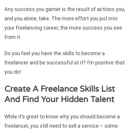
Any success you garner is the result of actions you,
and you alone, take. The more effort you put into
your freelancing career, the more success you see
from it.
Do you feel you have the skills to become a
freelancer and be successful at it? I’m positive that
you do!
Create A Freelance Skills List
And Find Your Hidden Talent
While it’s great to know why you should become a
freelancer, you still need to sell a service – some