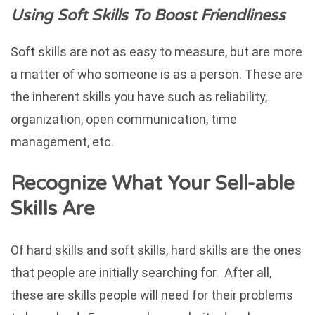
Using Soft Skills To Boost Friendliness
Soft skills are not as easy to measure, but are more
a matter of who someone is as a person. These are
the inherent skills you have such as reliability,
organization, open communication, time
management, etc.
Recognize What Your Sell-able
Skills Are
Of hard skills and soft skills, hard skills are the ones
that people are initially searching for. After all,
these are skills people will need for their problems