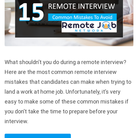
What shouldn’t you do during a remote interview?
Here are the most common remote interview
mistakes that candidates can make when trying to
land a work at home job. Unfortunately, it’s very
easy to make some of these common mistakes if
you don’t take the time to prepare before your
interview.