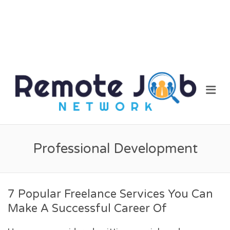
REM
Me
JOB
NET
Professional Development
7 Popular Freelance Services You Can
Make A Successful Career Of