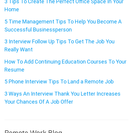
3 Tips To Create The Perfect Office Space In Your
Home
5 Time Management Tips To Help You Become A
Successful Businessperson
3 Interview Follow Up Tips To Get The Job You
Really Want
How To Add Continuing Education Courses To Your
Resume
5 Phone Interview Tips To Land a Remote Job
3 Ways An Interview Thank You Letter Increases
Your Chances Of A Job Offer
Remote Work Blog