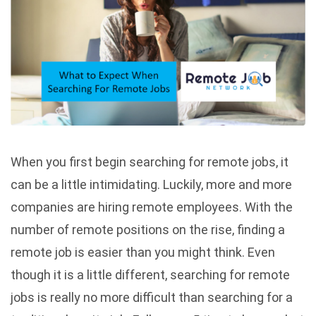
When you first begin searching for remote jobs, it
can be a little intimidating. Luckily, more and more
companies are hiring remote employees. With the
number of remote positions on the rise, finding a
remote job is easier than you might think. Even
though it is a little different, searching for remote
jobs is really no more difficult than searching for a