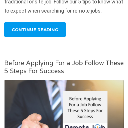
traditional onsite job. Follow our 5 tips to know what
to expect when searching for remote jobs.
CONTINUE READING
Before Applying For a Job Follow These
5 Steps For Success