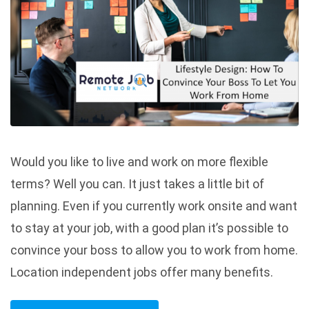
Would you like to live and work on more flexible
terms? Well you can. It just takes a little bit of
planning. Even if you currently work onsite and want
to stay at your job, with a good plan it’s possible to
convince your boss to allow you to work from home.
Location independent jobs offer many benefits.