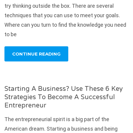
try thinking outside the box. There are several
techniques that you can use to meet your goals.
Where can you turn to find the knowledge you need
to be
CONTINUE READING
Starting A Business? Use These 6 Key
Strategies To Become A Successful
Entrepreneur
The entrepreneurial spirit is a big part of the
American dream. Starting a business and being