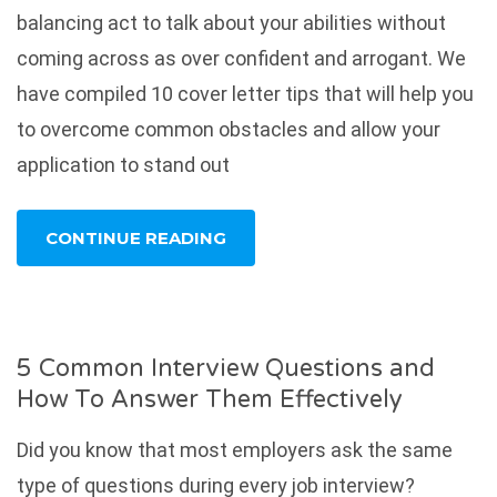
balancing act to talk about your abilities without
coming across as over confident and arrogant. We
have compiled 10 cover letter tips that will help you
to overcome common obstacles and allow your
application to stand out
CONTINUE READING
5 Common Interview Questions and
How To Answer Them Effectively
Did you know that most employers ask the same
type of questions during every job interview?