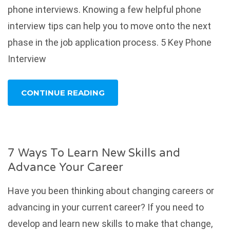
phone interviews. Knowing a few helpful phone
interview tips can help you to move onto the next
phase in the job application process. 5 Key Phone
Interview
CONTINUE READING
7 Ways To Learn New Skills and
Advance Your Career
Have you been thinking about changing careers or
advancing in your current career? If you need to
develop and learn new skills to make that change,