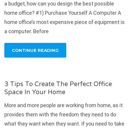
a budget, how can you design the best possible
home office? #1) Purchase Yourself A Computer A
home office’s most expensive piece of equipment is
a computer. Before
CONTINUE READING
3 Tips To Create The Perfect Office
Space In Your Home
More and more people are working from home, as it
provides them with the freedom they need to do
what they want when they want. If you need to take