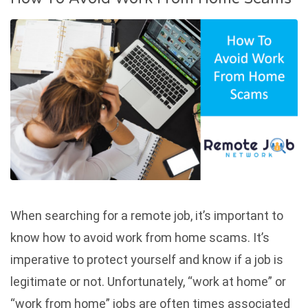
When searching for a remote job, it’s important to
know how to avoid work from home scams. It’s
imperative to protect yourself and know if a job is
legitimate or not. Unfortunately, “work at home” or
“work from home” jobs are often times associated