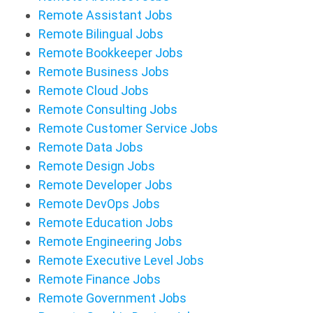
Remote Assistant Jobs
Remote Bilingual Jobs
Remote Bookkeeper Jobs
Remote Business Jobs
Remote Cloud Jobs
Remote Consulting Jobs
Remote Customer Service Jobs
Remote Data Jobs
Remote Design Jobs
Remote Developer Jobs
Remote DevOps Jobs
Remote Education Jobs
Remote Engineering Jobs
Remote Executive Level Jobs
Remote Finance Jobs
Remote Government Jobs