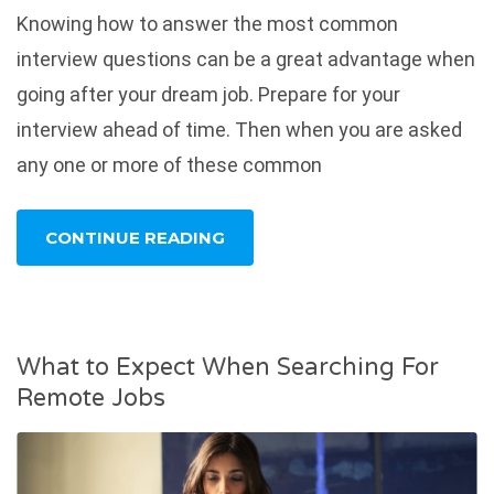
Knowing how to answer the most common
interview questions can be a great advantage when
going after your dream job. Prepare for your
interview ahead of time. Then when you are asked
any one or more of these common
CONTINUE READING
What to Expect When Searching For
Remote Jobs