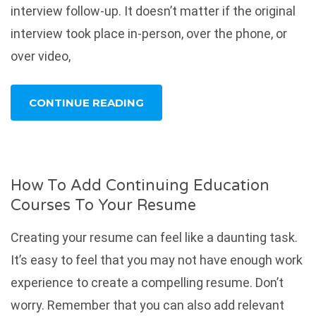
interview follow-up. It doesn’t matter if the original
interview took place in-person, over the phone, or
over video,
CONTINUE READING
How To Add Continuing Education
Courses To Your Resume
Creating your resume can feel like a daunting task.
It’s easy to feel that you may not have enough work
experience to create a compelling resume. Don’t
worry. Remember that you can also add relevant