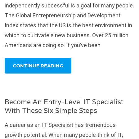
independently successful is a goal for many people.
The Global Entrepreneurship and Development
Index states that the US is the best environment in
which to cultivate a new business. Over 25 million
Americans are doing so. If you’ve been
CONTINUE READING
Become An Entry-Level IT Specialist
With These Six Simple Steps
A career as an IT Specialist has tremendous
growth potential. When many people think of IT,