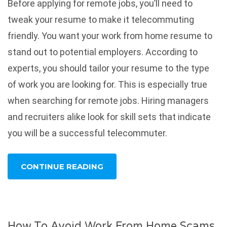
Before applying for remote jobs, you’ll need to
tweak your resume to make it telecommuting
friendly. You want your work from home resume to
stand out to potential employers. According to
experts, you should tailor your resume to the type
of work you are looking for. This is especially true
when searching for remote jobs. Hiring managers
and recruiters alike look for skill sets that indicate
you will be a successful telecommuter.
CONTINUE READING
How To Avoid Work From Home Scams