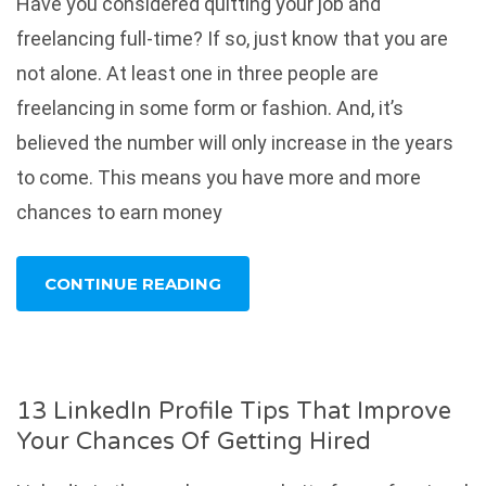
Have you considered quitting your job and
freelancing full-time? If so, just know that you are
not alone. At least one in three people are
freelancing in some form or fashion. And, it’s
believed the number will only increase in the years
to come. This means you have more and more
chances to earn money
CONTINUE READING
13 LinkedIn Profile Tips That Improve
Your Chances Of Getting Hired