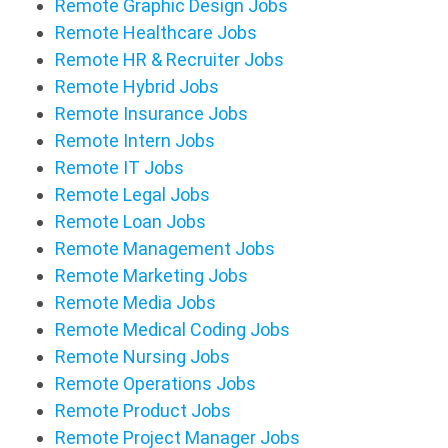
Remote Graphic Design Jobs
Remote Healthcare Jobs
Remote HR & Recruiter Jobs
Remote Hybrid Jobs
Remote Insurance Jobs
Remote Intern Jobs
Remote IT Jobs
Remote Legal Jobs
Remote Loan Jobs
Remote Management Jobs
Remote Marketing Jobs
Remote Media Jobs
Remote Medical Coding Jobs
Remote Nursing Jobs
Remote Operations Jobs
Remote Product Jobs
Remote Project Manager Jobs