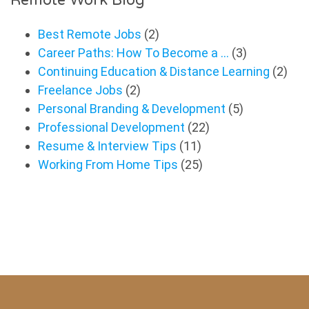
Best Remote Jobs
(2)
Career Paths: How To Become a …
(3)
Continuing Education & Distance Learning
(2)
Freelance Jobs
(2)
Personal Branding & Development
(5)
Professional Development
(22)
Resume & Interview Tips
(11)
Working From Home Tips
(25)