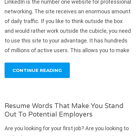
LinkedIn is the number one website for professional
networking. The site receives an enormous amount
of daily traffic. If you like to think outside the box
and would rather work outside the cubicle, you need
to use this site to your advantage. It has hundreds
of millions of active users. This allows you to make
CONTINUE READING
Resume Words That Make You Stand
Out To Potential Employers
Are you looking for your first job? Are you looking to