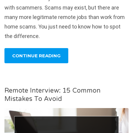
with scammers. Scams may exist, but there are
many more legitimate remote jobs than work from
home scams. You just need to know how to spot
the difference.
CONTINUE READING
Remote Interview: 15 Common
Mistakes To Avoid