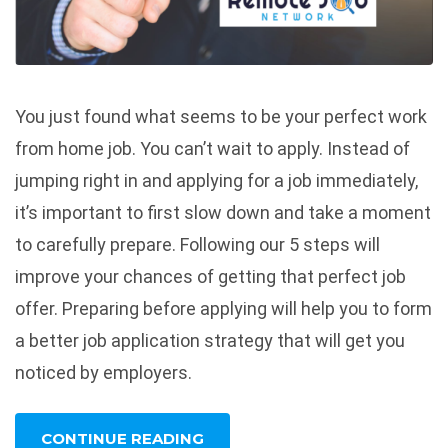
You just found what seems to be your perfect work
from home job. You can’t wait to apply. Instead of
jumping right in and applying for a job immediately,
it’s important to first slow down and take a moment
to carefully prepare. Following our 5 steps will
improve your chances of getting that perfect job
offer. Preparing before applying will help you to form
a better job application strategy that will get you
noticed by employers.
CONTINUE READING