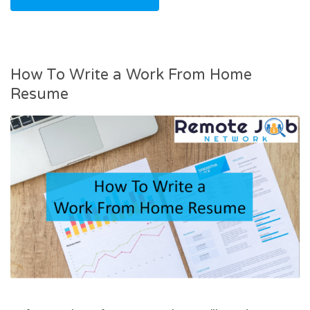
How To Write a Work From Home
Resume