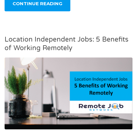
CONTINUE READING
Location Independent Jobs: 5 Benefits
of Working Remotely