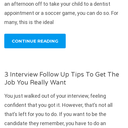
an afternoon off to take your child to a dentist
appointment or a soccer game, you can do so. For
many, this is the ideal
CONTINUE READING
3 Interview Follow Up Tips To Get The
Job You Really Want
You just walked out of your interview, feeling
confident that you got it. However, that’s not all
that’s left for you to do. If you want to be the
candidate they remember, you have to do an