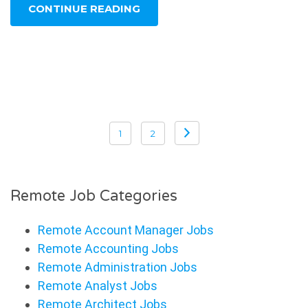
CONTINUE READING
Posts
pagination
1
2
Remote Job Categories
Remote Account Manager Jobs
Remote Accounting Jobs
Remote Administration Jobs
Remote Analyst Jobs
Remote Architect Jobs