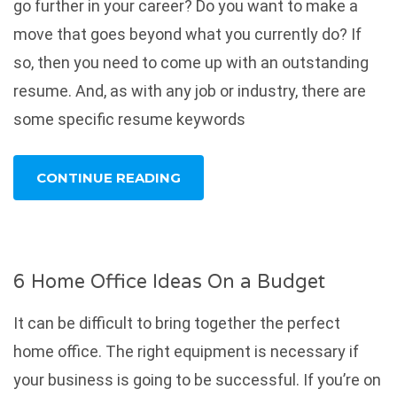
go further in your career? Do you want to make a
move that goes beyond what you currently do? If
so, then you need to come up with an outstanding
resume. And, as with any job or industry, there are
some specific resume keywords
CONTINUE READING
6 Home Office Ideas On a Budget
It can be difficult to bring together the perfect
home office. The right equipment is necessary if
your business is going to be successful. If you’re on