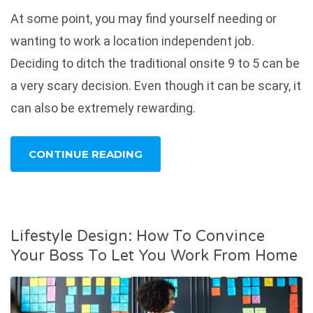
At some point, you may find yourself needing or
wanting to work a location independent job.
Deciding to ditch the traditional onsite 9 to 5 can be
a very scary decision. Even though it can be scary, it
can also be extremely rewarding.
CONTINUE READING
Lifestyle Design: How To Convince
Your Boss To Let You Work From Home