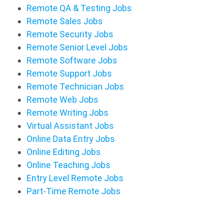
Remote QA & Testing Jobs
Remote Sales Jobs
Remote Security Jobs
Remote Senior Level Jobs
Remote Software Jobs
Remote Support Jobs
Remote Technician Jobs
Remote Web Jobs
Remote Writing Jobs
Virtual Assistant Jobs
Online Data Entry Jobs
Online Editing Jobs
Online Teaching Jobs
Entry Level Remote Jobs
Part-Time Remote Jobs