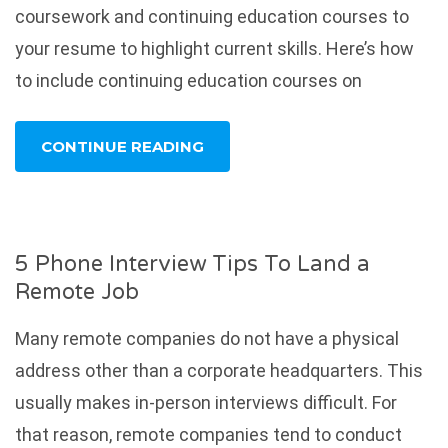
coursework and continuing education courses to
your resume to highlight current skills. Here’s how
to include continuing education courses on
CONTINUE READING
5 Phone Interview Tips To Land a
Remote Job
Many remote companies do not have a physical
address other than a corporate headquarters. This
usually makes in-person interviews difficult. For
that reason, remote companies tend to conduct