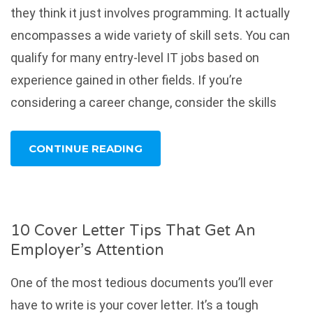
they think it just involves programming. It actually
encompasses a wide variety of skill sets. You can
qualify for many entry-level IT jobs based on
experience gained in other fields. If you’re
considering a career change, consider the skills
CONTINUE READING
10 Cover Letter Tips That Get An
Employer’s Attention
One of the most tedious documents you’ll ever
have to write is your cover letter. It’s a tough