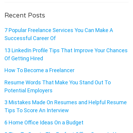
Recent Posts
7 Popular Freelance Services You Can Make A
Successful Career Of
13 LinkedIn Profile Tips That Improve Your Chances
Of Getting Hired
How To Become a Freelancer
Resume Words That Make You Stand Out To
Potential Employers
3 Mistakes Made On Resumes and Helpful Resume
Tips To Score An Interview
6 Home Office Ideas On a Budget