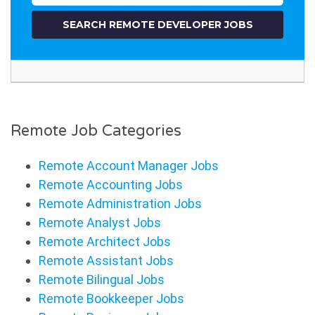
Remote Job Categories
Remote Account Manager Jobs
Remote Accounting Jobs
Remote Administration Jobs
Remote Analyst Jobs
Remote Architect Jobs
Remote Assistant Jobs
Remote Bilingual Jobs
Remote Bookkeeper Jobs