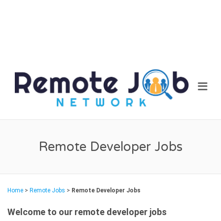
REM
Me
JOB
NET
Remote Developer Jobs
Home
>
Remote Jobs
>
Remote Developer Jobs
Welcome to our remote developer jobs