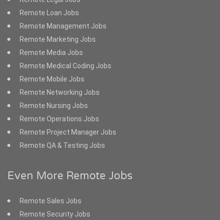
Remote Loan Jobs
Remote Management Jobs
Remote Marketing Jobs
Remote Media Jobs
Remote Medical Coding Jobs
Remote Mobile Jobs
Remote Networking Jobs
Remote Nursing Jobs
Remote Operations Jobs
Remote Project Manager Jobs
Remote QA & Testing Jobs
Even More Remote Jobs
Remote Sales Jobs
Remote Security Jobs