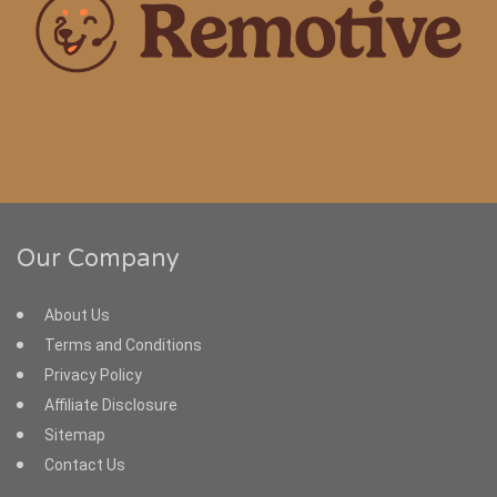
Our Company
About Us
Terms and Conditions
Privacy Policy
Affiliate Disclosure
Sitemap
Contact Us