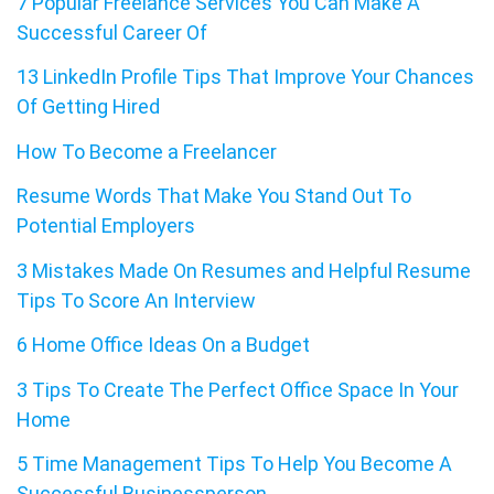
7 Popular Freelance Services You Can Make A
Successful Career Of
13 LinkedIn Profile Tips That Improve Your Chances
Of Getting Hired
How To Become a Freelancer
Resume Words That Make You Stand Out To
Potential Employers
3 Mistakes Made On Resumes and Helpful Resume
Tips To Score An Interview
6 Home Office Ideas On a Budget
3 Tips To Create The Perfect Office Space In Your
Home
5 Time Management Tips To Help You Become A
Successful Businessperson