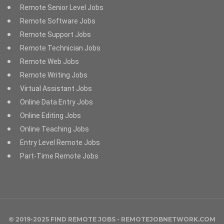
Remote Senior Level Jobs
Remote Software Jobs
Remote Support Jobs
Remote Technician Jobs
Remote Web Jobs
Remote Writing Jobs
Virtual Assistant Jobs
Online Data Entry Jobs
Online Editing Jobs
Online Teaching Jobs
Entry Level Remote Jobs
Part-Time Remote Jobs
© 2019-2025 FIND REMOTE JOBS - REMOTEJOBNETWORK.COM