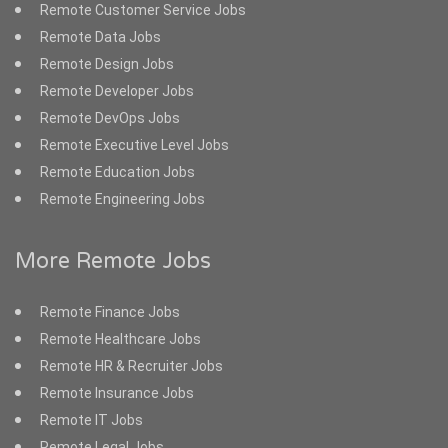
Remote Customer Service Jobs
Remote Data Jobs
Remote Design Jobs
Remote Developer Jobs
Remote DevOps Jobs
Remote Executive Level Jobs
Remote Education Jobs
Remote Engineering Jobs
More Remote Jobs
Remote Finance Jobs
Remote Healthcare Jobs
Remote HR & Recruiter Jobs
Remote Insurance Jobs
Remote IT Jobs
Remote Legal Jobs