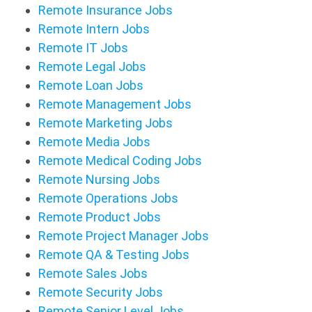
Remote Insurance Jobs
Remote Intern Jobs
Remote IT Jobs
Remote Legal Jobs
Remote Loan Jobs
Remote Management Jobs
Remote Marketing Jobs
Remote Media Jobs
Remote Medical Coding Jobs
Remote Nursing Jobs
Remote Operations Jobs
Remote Product Jobs
Remote Project Manager Jobs
Remote QA & Testing Jobs
Remote Sales Jobs
Remote Security Jobs
Remote Senior Level Jobs