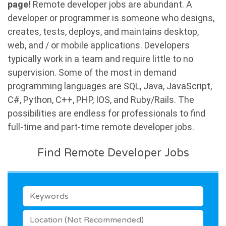
page!
Remote developer jobs are abundant. A
developer or programmer is someone who designs,
creates, tests, deploys, and maintains desktop,
web, and / or mobile applications. Developers
typically work in a team and require little to no
supervision. Some of the most in demand
programming languages are SQL, Java, JavaScript,
C#, Python, C++, PHP, IOS, and Ruby/Rails. The
possibilities are endless for professionals to find
full-time and part-time remote developer jobs.
Find Remote Developer Jobs
KEYWORDS
LOCATION