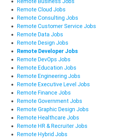
Remote Business Jobs
Remote Cloud Jobs
Remote Consulting Jobs
Remote Customer Service Jobs
Remote Data Jobs
Remote Design Jobs
Remote Developer Jobs
Remote DevOps Jobs
Remote Education Jobs
Remote Engineering Jobs
Remote Executive Level Jobs
Remote Finance Jobs
Remote Government Jobs
Remote Graphic Design Jobs
Remote Healthcare Jobs
Remote HR & Recruiter Jobs
Remote Hybrid Jobs