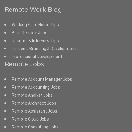
Remote Work Blog
Working From Home Tips
Best Remote Jobs
Resume & Interview Tips
Personal Branding & Development
Professional Development
Remote Jobs
Remote Account Manager Jobs
Remote Accounting Jobs
Remote Analyst Jobs
Remote Architect Jobs
Remote Assistant Jobs
Remote Cloud Jobs
Remote Consulting Jobs