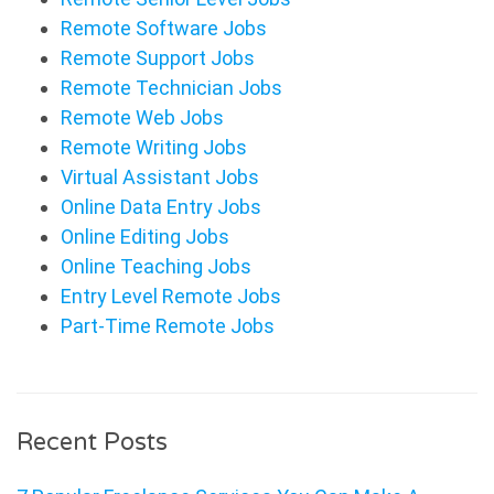
Remote Software Jobs
Remote Support Jobs
Remote Technician Jobs
Remote Web Jobs
Remote Writing Jobs
Virtual Assistant Jobs
Online Data Entry Jobs
Online Editing Jobs
Online Teaching Jobs
Entry Level Remote Jobs
Part-Time Remote Jobs
Recent Posts