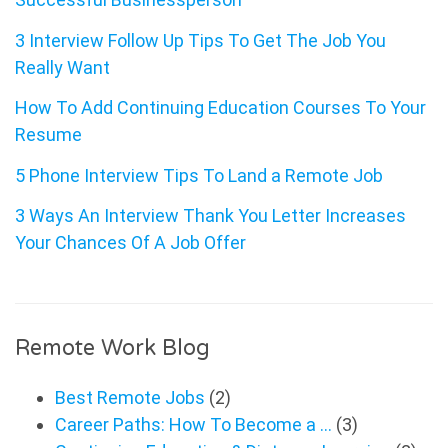
3 Interview Follow Up Tips To Get The Job You
Really Want
How To Add Continuing Education Courses To Your
Resume
5 Phone Interview Tips To Land a Remote Job
3 Ways An Interview Thank You Letter Increases
Your Chances Of A Job Offer
Remote Work Blog
Best Remote Jobs
(2)
Career Paths: How To Become a …
(3)