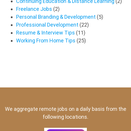
Continuing Education & Distance Learning
(2)
Freelance Jobs
(2)
Personal Branding & Development
(5)
Professional Development
(22)
Resume & Interview Tips
(11)
Working From Home Tips
(25)
We aggregate remote jobs on a daily basis from the
following locations.