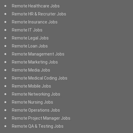
Remote Healthcare Jobs
Remote HR & Recruiter Jobs
Remote Insurance Jobs
Remote IT Jobs
Remote Legal Jobs
Remote Loan Jobs
Remote Management Jobs
Remote Marketing Jobs
Remote Media Jobs
Remote Medical Coding Jobs
Remote Mobile Jobs
Remote Networking Jobs
Remote Nursing Jobs
Remote Operations Jobs
Remote Project Manager Jobs
Remote QA & Testing Jobs