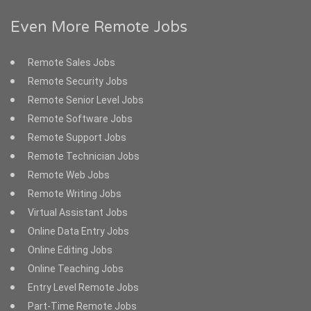
Even More Remote Jobs
Remote Sales Jobs
Remote Security Jobs
Remote Senior Level Jobs
Remote Software Jobs
Remote Support Jobs
Remote Technician Jobs
Remote Web Jobs
Remote Writing Jobs
Virtual Assistant Jobs
Online Data Entry Jobs
Online Editing Jobs
Online Teaching Jobs
Entry Level Remote Jobs
Part-Time Remote Jobs