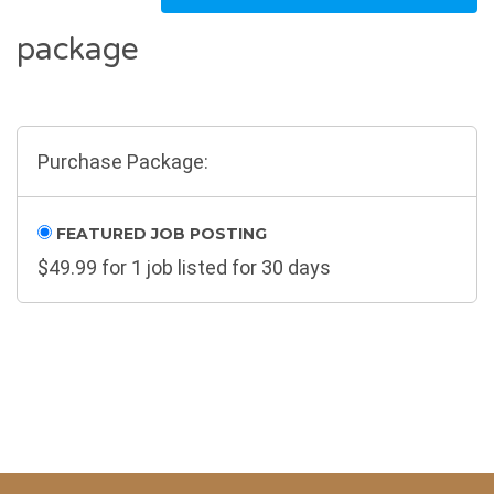
package
Purchase Package:
FEATURED JOB POSTING
$
49.99
for 1 job listed for 30 days