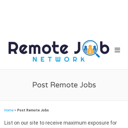
REM
Me
JOB
NET
Post Remote Jobs
Home
>
Post Remote Jobs
List on our site to receive maximum exposure for