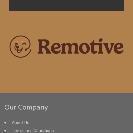
Our Company
About Us
Terms and Conditions