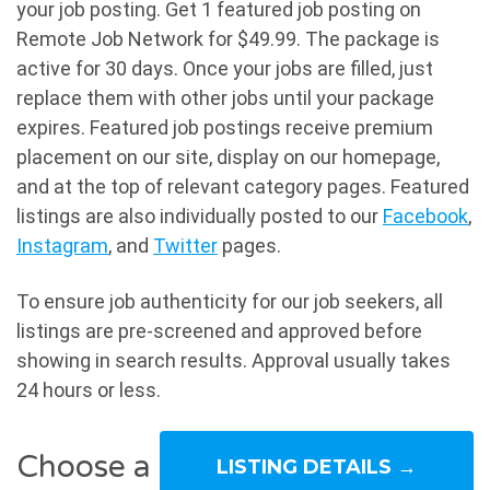
your job posting. Get 1 featured job posting on
Remote Job Network for $49.99. The package is
active for 30 days. Once your jobs are filled, just
replace them with other jobs until your package
expires. Featured job postings receive premium
placement on our site, display on our homepage,
and at the top of relevant category pages. Featured
listings are also individually posted to our
Facebook
,
Instagram
, and
Twitter
pages.
To ensure job authenticity for our job seekers, all
listings are pre-screened and approved before
showing in search results. Approval usually takes
24 hours or less.
Choose a