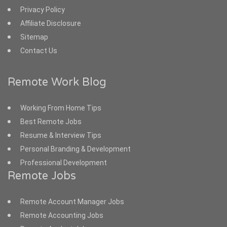
Privacy Policy
Affiliate Disclosure
Sitemap
Contact Us
Remote Work Blog
Working From Home Tips
Best Remote Jobs
Resume & Interview Tips
Personal Branding & Development
Professional Development
Remote Jobs
Remote Account Manager Jobs
Remote Accounting Jobs