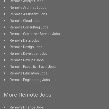
Remote Analyst Jobs
Remote Architect Jobs
Remote Assistant Jobs
Remote Cloud Jobs
Remote Consulting Jobs
Remote Customer Service Jobs
Remote Data Jobs
Remote Design Jobs
Remote Developer Jobs
Remote DevOps Jobs
Remote Executive Level Jobs
Remote Education Jobs
Remote Engineering Jobs
More Remote Jobs
Remote Finance Jobs