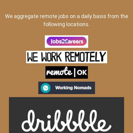
We aggregate remote jobs on a daily basis from the
following locations.