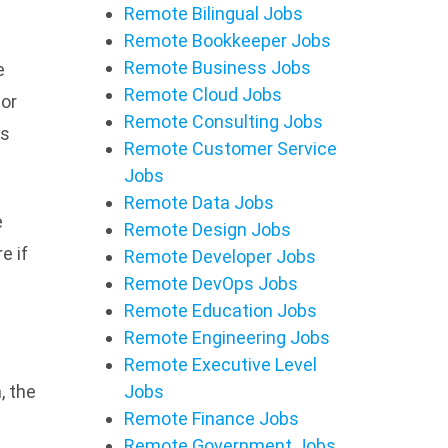
Remote Bilingual Jobs
Remote Bookkeeper Jobs
Remote Business Jobs
e
Remote Cloud Jobs
 or
Remote Consulting Jobs
es
Remote Customer Service
Jobs
Remote Data Jobs
e
Remote Design Jobs
e if
Remote Developer Jobs
Remote DevOps Jobs
Remote Education Jobs
Remote Engineering Jobs
Remote Executive Level
, the
Jobs
Remote Finance Jobs
Remote Government Jobs