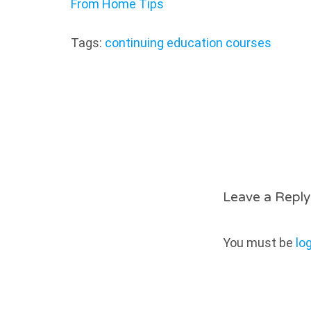
From Home Tips
Tags:
continuing education courses
Leave a Reply
You must be
lo