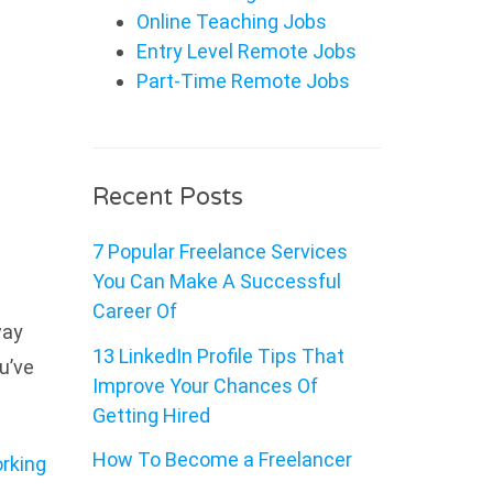
Online Teaching Jobs
Entry Level Remote Jobs
Part-Time Remote Jobs
Recent Posts
7 Popular Freelance Services
You Can Make A Successful
Career Of
way
13 LinkedIn Profile Tips That
u’ve
Improve Your Chances Of
Getting Hired
How To Become a Freelancer
rking