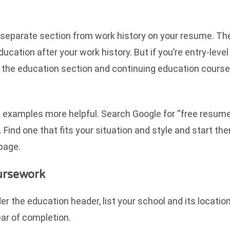
a separate section from work history on your resume. Th
cation after your work history. But if you’re entry-level
ht the education section and continuing education cours
ome examples more helpful. Search Google for “free resum
Find one that fits your situation and style and start ther
 page.
ursework
r the education header, list your school and its location
ear of completion.