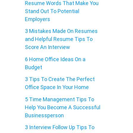
Resume Words That Make You
Stand Out To Potential
Employers
3 Mistakes Made On Resumes
and Helpful Resume Tips To
Score An Interview
6 Home Office Ideas On a
Budget
3 Tips To Create The Perfect
Office Space In Your Home
5 Time Management Tips To
Help You Become A Successful
Businessperson
3 Interview Follow Up Tips To