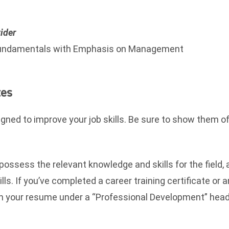
ider
ndamentals with Emphasis on Management
tes
ned to improve your job skills. Be sure to show them of
 possess the relevant knowledge and skills for the field,
lls. If you’ve completed a career training certificate or 
 on your resume under a “Professional Development” head