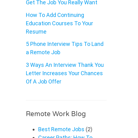
Get The Job You Really Want
How To Add Continuing
Education Courses To Your
Resume
5 Phone Interview Tips To Land
a Remote Job
3 Ways An Interview Thank You
Letter Increases Your Chances
Of A Job Offer
Remote Work Blog
Best Remote Jobs
(2)
Career Paths: How To