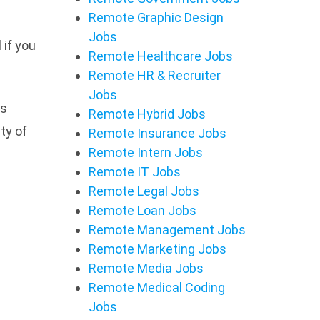
Remote Graphic Design
Jobs
 if you
Remote Healthcare Jobs
Remote HR & Recruiter
Jobs
bs
Remote Hybrid Jobs
ety of
Remote Insurance Jobs
Remote Intern Jobs
Remote IT Jobs
Remote Legal Jobs
Remote Loan Jobs
Remote Management Jobs
Remote Marketing Jobs
Remote Media Jobs
Remote Medical Coding
Jobs