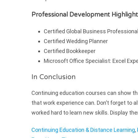
Professional Development Highlight
Certified Global Business Professiona
Certified Wedding Planner
Certified Bookkeeper
Microsoft Office Specialist: Excel Exp
In Conclusion
Continuing education courses can show tha
that work experience can. Don’t forget to 
worked hard to learn new skills. Display th
Continuing Education & Distance Learning
,