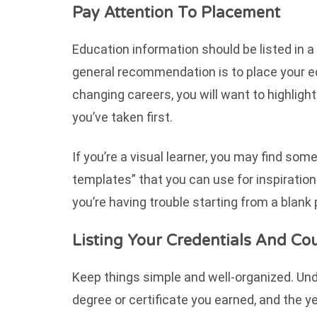
Pay Attention To Placement
Education information should be listed in 
general recommendation is to place your edu
changing careers, you will want to highlig
you’ve taken first.
If you’re a visual learner, you may find s
templates” that you can use for inspiration. 
you’re having trouble starting from a blank
Listing Your Credentials And Co
Keep things simple and well-organized. Unde
degree or certificate you earned, and the y