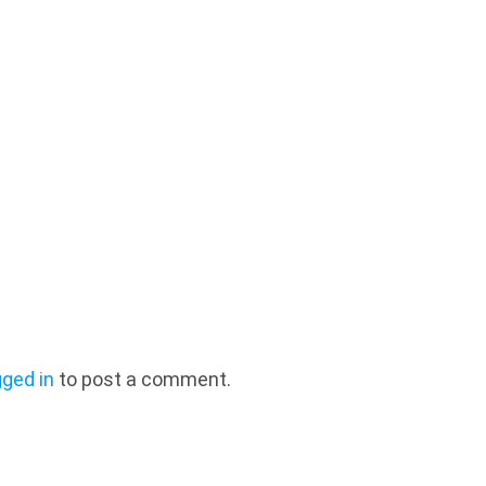
gged in
to post a comment.