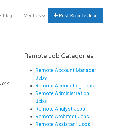
k Blog
Meet Us
Post Remote Jobs
Remote Job Categories
Remote Account Manager
Jobs
work
Remote Accounting Jobs
Remote Administration
Jobs
Remote Analyst Jobs
Remote Architect Jobs
Remote Assistant Jobs