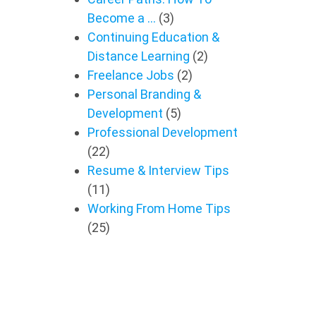
Become a …
(3)
Continuing Education &
Distance Learning
(2)
Freelance Jobs
(2)
Personal Branding &
Development
(5)
Professional Development
(22)
Resume & Interview Tips
(11)
Working From Home Tips
(25)