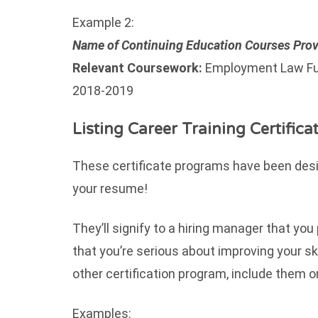
Example 2:
Name of Continuing Education Courses Prov
Relevant Coursework:
Employment Law Fu
2018-2019
Listing Career Training Certifica
These certificate programs have been desig
your resume!
They’ll signify to a hiring manager that you
that you’re serious about improving your ski
other certification program, include them
Examples: