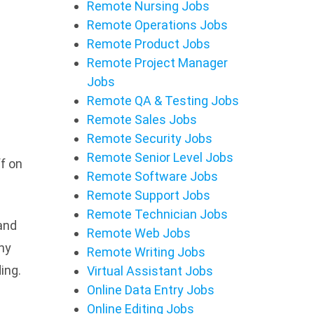
Remote Nursing Jobs
Remote Operations Jobs
Remote Product Jobs
Remote Project Manager
Jobs
Remote QA & Testing Jobs
Remote Sales Jobs
Remote Security Jobs
Remote Senior Level Jobs
f on
Remote Software Jobs
Remote Support Jobs
Remote Technician Jobs
 and
Remote Web Jobs
any
Remote Writing Jobs
ing.
Virtual Assistant Jobs
Online Data Entry Jobs
Online Editing Jobs