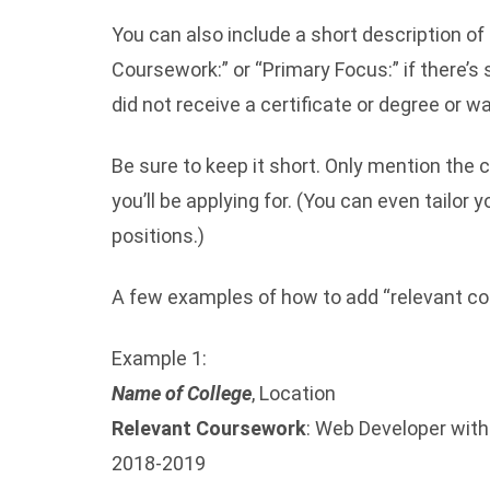
You can also include a short description of
Coursework:” or “Primary Focus:” if there’s
did not receive a certificate or degree or wan
Be sure to keep it short. Only mention the 
you’ll be applying for. (You can even tailor 
positions.)
A few examples of how to add “relevant co
Example 1:
Name of College
, Location
Relevant Coursework
: Web Developer wit
2018-2019