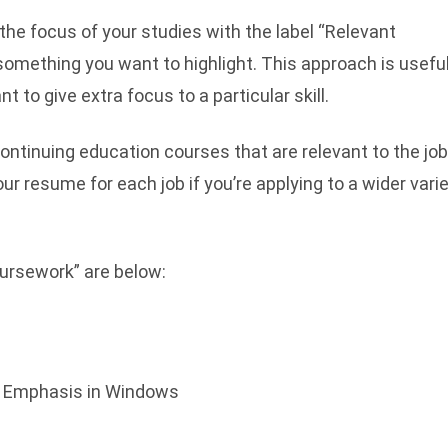
 the focus of your studies with the label “Relevant
 something you want to highlight. This approach is useful
t to give extra focus to a particular skill.
continuing education courses that are relevant to the jo
your resume for each job if you’re applying to a wider vari
ursework” are below:
h Emphasis in Windows