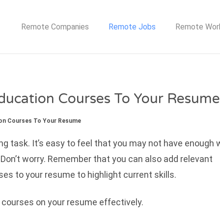
TE JOB NETWORK
Remote Companies
Remote Jobs
Remote Wor
ducation Courses To Your Resume
ion Courses To Your Resume
ng task. It’s easy to feel that you may not have enough 
 Don’t worry. Remember that you can also add relevant
s to your resume to highlight current skills.
 courses on your resume effectively.