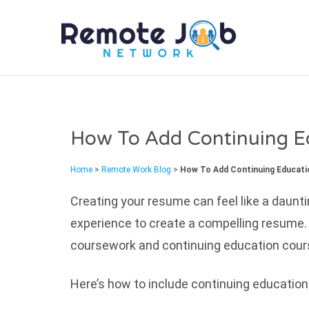
REMO
How To Add Continuing E
Home
>
Remote Work Blog
>
How To Add Continuing Educat
Creating your resume can feel like a daunti
experience to create a compelling resume.
coursework and continuing education course
Here’s how to include continuing education