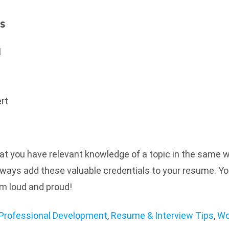
s
l
ert
t you have relevant knowledge of a topic in the same 
always add these valuable credentials to your resume. Yo
em loud and proud!
Professional Development
,
Resume & Interview Tips
,
Wo