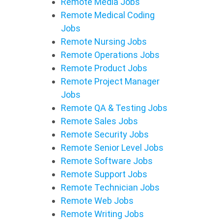
Remote Media Jobs
Remote Medical Coding
Jobs
Remote Nursing Jobs
Remote Operations Jobs
Remote Product Jobs
Remote Project Manager
Jobs
Remote QA & Testing Jobs
Remote Sales Jobs
Remote Security Jobs
Remote Senior Level Jobs
Remote Software Jobs
Remote Support Jobs
Remote Technician Jobs
Remote Web Jobs
Remote Writing Jobs