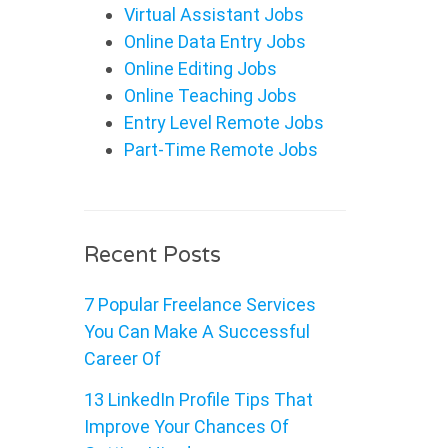
Virtual Assistant Jobs
Online Data Entry Jobs
Online Editing Jobs
Online Teaching Jobs
Entry Level Remote Jobs
Part-Time Remote Jobs
Recent Posts
7 Popular Freelance Services
You Can Make A Successful
Career Of
13 LinkedIn Profile Tips That
Improve Your Chances Of