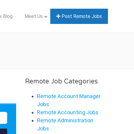
k Blog
Meet Us
Post Remote Jobs
Remote Job Categories
Remote Account Manager
Jobs
Remote Accounting Jobs
Remote Administration
Jobs