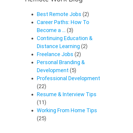
Best Remote Jobs
(2)
Career Paths: How To
Become a …
(3)
Continuing Education &
Distance Learning
(2)
Freelance Jobs
(2)
Personal Branding &
Development
(5)
Professional Development
(22)
Resume & Interview Tips
(11)
Working From Home Tips
(25)