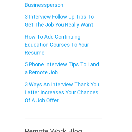
Businessperson
3 Interview Follow Up Tips To
Get The Job You Really Want
How To Add Continuing
Education Courses To Your
Resume
5 Phone Interview Tips To Land
a Remote Job
3 Ways An Interview Thank You
Letter Increases Your Chances
Of A Job Offer
Remote Work Blog