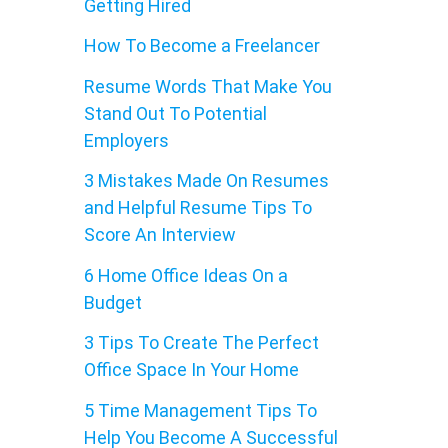
Getting Hired
How To Become a Freelancer
Resume Words That Make You
Stand Out To Potential
Employers
3 Mistakes Made On Resumes
and Helpful Resume Tips To
Score An Interview
6 Home Office Ideas On a
Budget
3 Tips To Create The Perfect
Office Space In Your Home
5 Time Management Tips To
Help You Become A Successful