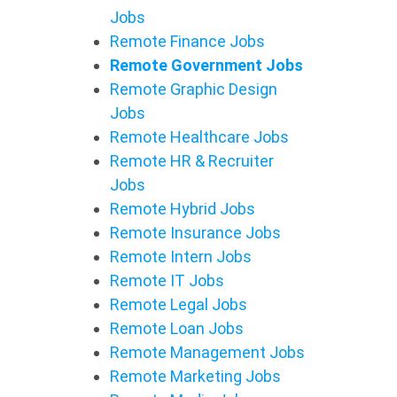
Jobs
Remote Finance Jobs
Remote Government Jobs
Remote Graphic Design
Jobs
Remote Healthcare Jobs
Remote HR & Recruiter
Jobs
Remote Hybrid Jobs
Remote Insurance Jobs
Remote Intern Jobs
Remote IT Jobs
Remote Legal Jobs
Remote Loan Jobs
Remote Management Jobs
Remote Marketing Jobs