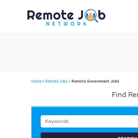
REMO
Home
>
Remote Jobs
>
Remote Government Jobs
Find Re
KEYWORDS