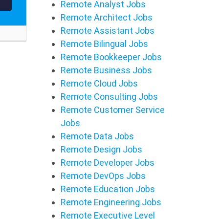
Remote Analyst Jobs
Remote Architect Jobs
Remote Assistant Jobs
Remote Bilingual Jobs
Remote Bookkeeper Jobs
Remote Business Jobs
Remote Cloud Jobs
Remote Consulting Jobs
Remote Customer Service
Jobs
Remote Data Jobs
Remote Design Jobs
Remote Developer Jobs
Remote DevOps Jobs
Remote Education Jobs
Remote Engineering Jobs
Remote Executive Level