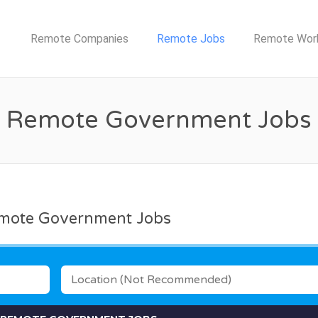
TE JOB NETWORK
Remote Companies
Remote Jobs
Remote Wor
Remote Government Jobs
mote Government Jobs
LOCATION